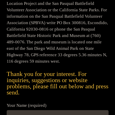
Location Project and the San Pasqual Battlefield
Volunteer Association or the California State Parks. For
information on the San Pasqual Battlefield Volunteer
Association (SPBVA) write PO Box 300816, Escondido,
California 92030-0816 or phone the San Pasqual
Battlefield State Historic Park and Museum at (760)
489-0076. The park and museum is located one mile
east of the San Diego Wild Animal Park on State
Highway 78, GPS reference 33 degrees 5.36 minutes N,
116 degrees 59 minutes west.
Thank you for your interest. For
inquiries, suggestions or website
problems, please fill out below and press
send.
Your Name (required)