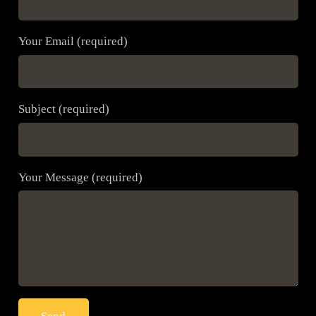
Your Email (required)
Subject (required)
Your Message (required)