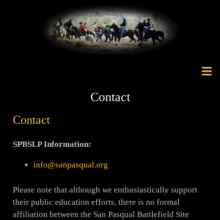
Contact
Contact
SPBSLP Information:
info@sanpasqual.org
Please note that although we enthusiastically support
their public education efforts, there is no formal
affiliation between the San Pasqual Battlefield Site