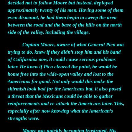
decided not to follow Moore but instead, deployed
approximately twenty of his men. Having some of them
even dismount, he had them begin to sweep the area
between the road and the base of the hills on the north
side of the valley, including the village.
Captain Moore, aware of what General Pico was
trying to do, knew if they didn’t stop him and his band
of Californios now, it could cause serious problems
later. He knew if Pico cleared the point, he would be
home free into the wide-open valley and lost to the
Americans for good. Not only would this make the
skirmish look bad for the Americans but, it also posed
a threat that the Mexicans could be able to gather
reinforcements and re-attack the Americans later. This,
especially after now knowing what the American’s
strengths were.
Moore was quickly becoming frustrated. His