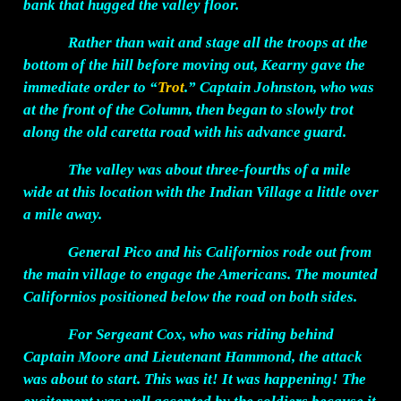
bank that hugged the valley floor.
Rather than wait and stage all the troops at the
bottom of the hill before moving out, Kearny gave the
immediate order to “
Trot
.” Captain Johnston, who was
at the front of the Column, then began to slowly trot
along the old caretta road with his advance guard.
The valley was about three-fourths of a mile
wide at this location with the Indian Village a little over
a mile away.
General Pico and his Californios rode out from
the main village to engage the Americans. The mounted
Californios positioned below the road on both sides.
For Sergeant Cox, who was riding behind
Captain Moore and Lieutenant Hammond, the attack
was about to start. This was it! It was happening! The