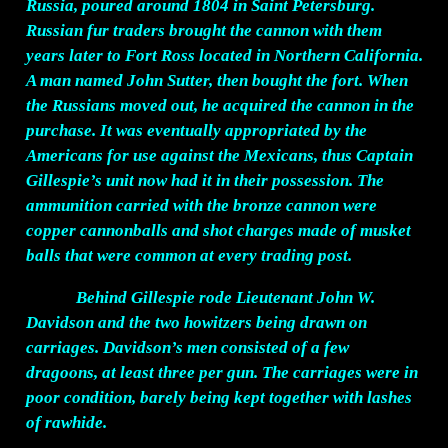
Russia, poured around 1804 in Saint Petersburg.
Russian fur traders brought the cannon with them
years later to Fort Ross located in Northern California.
A man named John Sutter, then bought the fort. When
the Russians moved out, he acquired the cannon in the
purchase. It was eventually appropriated by the
Americans for use against the Mexicans, thus Captain
Gillespie’s unit now had it in their possession. The
ammunition carried with the bronze cannon were
copper cannonballs and shot charges made of musket
balls that were common at every trading post.
Behind Gillespie rode Lieutenant John W.
Davidson and the two howitzers being drawn on
carriages. Davidson’s men consisted of a few
dragoons, at least three per gun. The carriages were in
poor condition, barely being kept together with lashes
of rawhide.