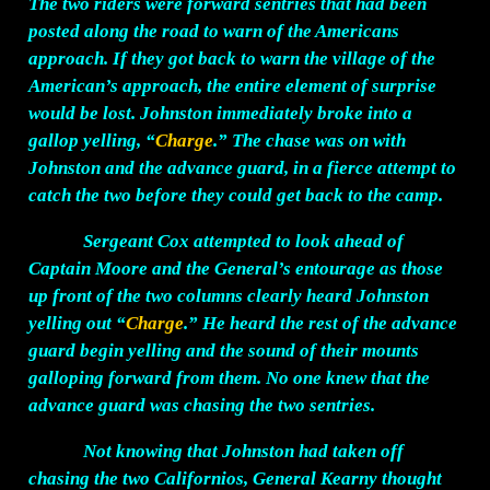
The two riders were forward sentries that had been
posted along the road to warn of the Americans
approach. If they got back to warn the village of the
American’s approach, the entire element of surprise
would be lost. Johnston immediately broke into a
gallop yelling, “
Charge
.” The chase was on with
Johnston and the advance guard, in a fierce attempt to
catch the two before they could get back to the camp.
Sergeant Cox attempted to look ahead of
Captain Moore and the General’s entourage as those
up front of the two columns clearly heard Johnston
yelling out “
Charge
.” He heard the rest of the advance
guard begin yelling and the sound of their mounts
galloping forward from them. No one knew that the
advance guard was chasing the two sentries.
Not knowing that Johnston had taken off
chasing the two Californios, General Kearny thought