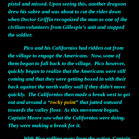
pistol and missed. Upon seeing this, another dragoon
drew his sabre and was about to cut the rider down
when Doctor Griffin recognized the man as one of the
civilian volunteers from Gillespie’s unit and stopped
the soldier.
Pico and his Californios had ridden out from
the village to engage the Americans. Now, some of
them began to fall back to the village. Pico however,
quickly began to realize that the Americans were still
coming and that they were getting boxed in with their
back against the north valley wall if they didn’t move
quickly. The Californios then made a break west to get
out and around a “
rocky point
” that jutted outward
towards the valley floor. As this movement began,
Captain Moore saw what the Californios were doing.
They were making a break for it.
With Pico pulling away from the action, Captain