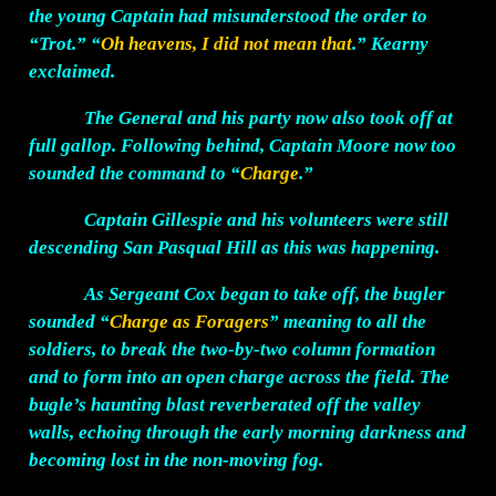
the young Captain had misunderstood the order to
“Trot.” “
Oh heavens, I did not mean that
.” Kearny
exclaimed.
The General and his party now also took off at
full gallop. Following behind, Captain Moore now too
sounded the command to “
Charge
.”
Captain Gillespie and his volunteers were still
descending San Pasqual Hill as this was happening.
As Sergeant Cox began to take off, the bugler
sounded “
Charge as Foragers
” meaning to all the
soldiers, to break the two-by-two column formation
and to form into an open charge across the field. The
bugle’s haunting blast reverberated off the valley
walls, echoing through the early morning darkness and
becoming lost in the non-moving fog.