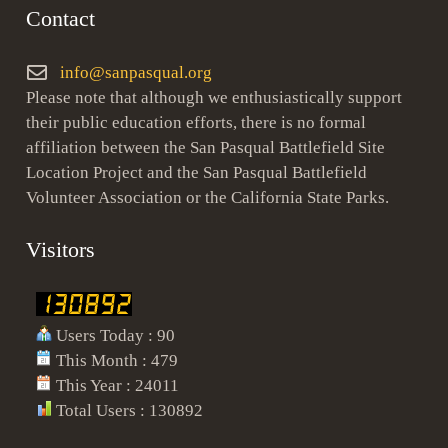
Contact
info@sanpasqual.org
Please note that although we enthusiastically support
their public education efforts, there is no formal
affiliation between the San Pasqual Battlefield Site
Location Project and the San Pasqual Battlefield
Volunteer Association or the California State Parks.
Visitors
Users Today : 90
This Month : 479
This Year : 24011
Total Users : 130892