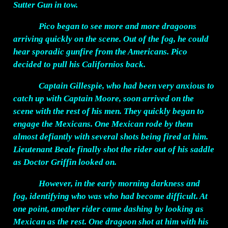
Sutter Gun in tow.
Pico began to see more and more dragoons
arriving quickly on the scene. Out of the fog, he could
hear sporadic gunfire from the Americans. Pico
decided to pull his Californios back.
Captain Gillespie, who had been very anxious to
catch up with Captain Moore, soon arrived on the
scene with the rest of his men. They quickly began to
engage the Mexicans. One Mexican rode by them
almost defiantly with several shots being fired at him.
Lieutenant Beale finally shot the rider out of his saddle
as Doctor Griffin looked on.
However, in the early morning darkness and
fog, identifying who was who had become difficult. At
one point, another rider came dashing by looking as
Mexican as the rest. One dragoon shot at him with his