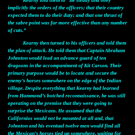
Kearny told them to “Be steady and obey
implicitly the orders of the officers; that their country
expected them to do their duty; and that one thrust of
the sabre point was far more effective than any number
of cuts.”
Kearny then turned to his officers and told them
the plan of attack. He told them that Captain Abraham
Johnston would lead an advance guard of ten
dragoons in the accompaniment of Kit Carson. Their
primary purpose would be to locate and secure the
enemy’s horses somewhere on the edge of the Indian
village. Despite everything that Kearny had learned
from Hammond’s botched reconnaissance, he was still
operating on the premise that they were going to
surprise the Mexicans. He assumed that the
Californios would not be mounted at all and, that
Johnston and his eventual twelve men would find all
the Mexican’s horses tied up somewhere, waiting for