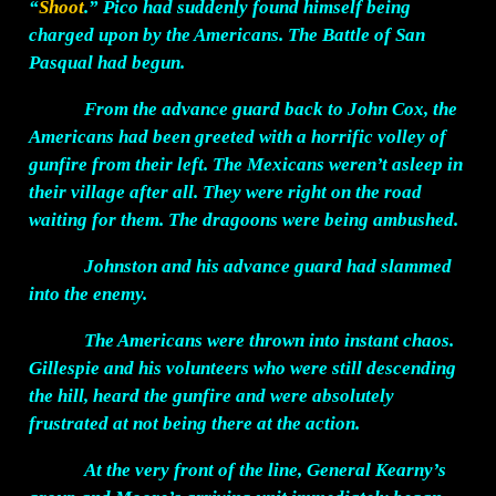
“
Shoot
.” Pico had suddenly found himself being
charged upon by the Americans. The Battle of San
Pasqual had begun.
From the advance guard back to John Cox, the
Americans had been greeted with a horrific volley of
gunfire from their left. The Mexicans weren’t asleep in
their village after all. They were right on the road
waiting for them. The dragoons were being ambushed.
Johnston and his advance guard had slammed
into the enemy.
The Americans were thrown into instant chaos.
Gillespie and his volunteers who were still descending
the hill, heard the gunfire and were absolutely
frustrated at not being there at the action.
At the very front of the line, General Kearny’s