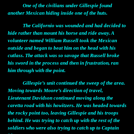
One of the civilians under Gillespie found
another Mexican hiding inside one of the huts.
The Californio was wounded and had decided to
hide rather than mount his horse and ride away. A
volunteer named William Russell took the Mexican
outside and began to beat him on the head with his
cutlass. The attack was so savage that Russell broke
his sword in the process and then in frustration, ran
him through with the point.
Gillespie’s unit continued the sweep of the area.
Moving towards Moore’s direction of travel,
Lieutenant Davidson continued moving along the
caretta road with his howitzers. He was headed towards
the rocky point too, leaving Gillespie and his troops
behind. He was trying to catch up with the rest of the
soldiers who were also trying to catch up to Captain