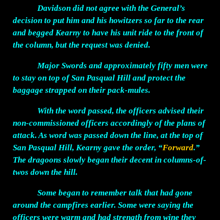
Davidson did not agree with the General’s
decision to put him and his howitzers so far to the rear
and begged Kearny to have his unit ride to the front of
the column, but the request was denied.
Major Swords and approximately fifty men were
to stay on top of San Pasqual Hill and protect the
baggage strapped on their pack-mules.
With the word passed, the officers advised their
non-commissioned officers accordingly of the plans of
attack. As word was passed down the line, at the top of
San Pasqual Hill, Kearny gave the order, “
Forward
.”
The dragoons slowly began their decent in columns-of-
twos down the hill.
Some began to remember talk that had gone
around the campfires earlier. Some were saying the
officers were warm and had strength from wine they