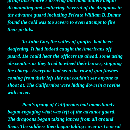
group and Moore’s arriving unit immediately began
dismounting and scattering. Several of the dragoons in
the advance guard including Private William B. Dunne
found the cold was too severe to even attempt to fire
their pistols.
To John Cox, the volley of gunfire had been
deafening. It had indeed caught the Americans off
guard. He could hear the officers up ahead, some using
obscenities as they tried to wheel their horses, stopping
the charge. Everyone had seen the row of gun flashes
coming from their left side but couldn’t see anyone to
shoot at. The Californios were hiding down in a ravine
with cover.
Pico’s group of Californios had immediately
begun engaging what was left of the advance guard.
The dragoons began taking lances from all around
them. The soldiers then began taking cover as General