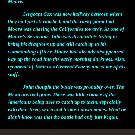
Moore.
Sergeant Cox was now halfway between where
they had just skirmished, and the rocky point that
Moore was chasing the Californios towards. As one of
Moore’s Sergeants, John was desperately trying to
bring his dragoons up and still catch up to his
commanding officer. Moore had already disappeared
way up the road into the early morning darkness. Also,
up ahead of John was General Kearny and some of his
staff.
John thought the battle was probably over. The
Mexicans had gone. There was little chance of the
Americans being able to catch up to them, especially
with their tired, worn and broken-down mules. What he
didn’t know was that the battle had only just begun.