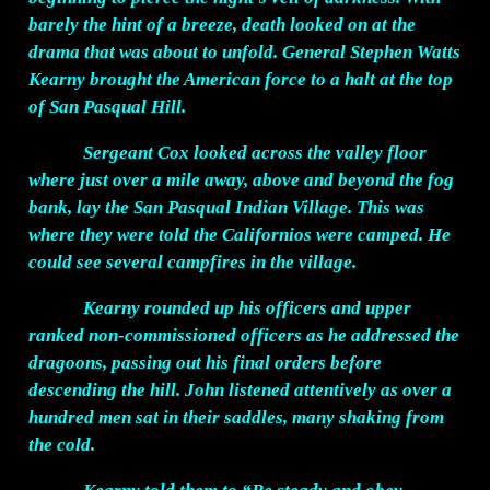
barely the hint of a breeze, death looked on at the
drama that was about to unfold. General Stephen Watts
Kearny brought the American force to a halt at the top
of San Pasqual Hill.
Sergeant Cox looked across the valley floor
where just over a mile away, above and beyond the fog
bank, lay the San Pasqual Indian Village. This was
where they were told the Californios were camped. He
could see several campfires in the village.
Kearny rounded up his officers and upper
ranked non-commissioned officers as he addressed the
dragoons, passing out his final orders before
descending the hill. John listened attentively as over a
hundred men sat in their saddles, many shaking from
the cold.