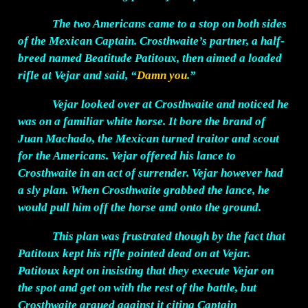
The two Americans came to a stop on both sides
of the Mexican Captain. Crosthwaite’s partner, a half-
breed named Beatitude Patitoux, then aimed a loaded
rifle at Vejar and said, “
Damn you
.”
Vejar looked over at Crosthwaite and noticed he
was on a familiar white horse. It bore the brand of
Juan Machado, the Mexican turned traitor and scout
for the Americans. Vejar offered his lance to
Crosthwaite in an act of surrender. Vejar however had
a sly plan. When Crosthwaite grabbed the lance, he
would pull him off the horse and onto the ground.
This plan was frustrated though by the fact that
Patitoux kept his rifle pointed dead on at Vejar.
Patitoux kept on insisting that they execute Vejar on
the spot and get on with the rest of the battle, but
Crosthwaite argued against it citing Captain