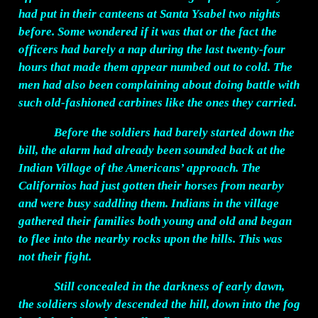
had put in their canteens at Santa Ysabel two nights
before. Some wondered if it was that or the fact the
officers had barely a nap during the last twenty-four
hours that made them appear numbed out to cold. The
men had also been complaining about doing battle with
such old-fashioned carbines like the ones they carried.
Before the soldiers had barely started down the
bill, the alarm had already been sounded back at the
Indian Village of the Americans’ approach. The
Californios had just gotten their horses from nearby
and were busy saddling them. Indians in the village
gathered their families both young and old and began
to flee into the nearby rocks upon the hills. This was
not their fight.
Still concealed in the darkness of early dawn,
the soldiers slowly descended the hill, down into the fog