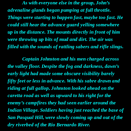
As with everyone else in the group, John’s
adrenaline glands began pumping at full throttle.
Things were starting to happen fast, maybe too fast. He
could still hear the advance guard yelling somewhere
up in the distance. The mounts directly in front of him
were throwing up bits of mud and dirt. The air was
filled with the sounds of rattling sabers and rifle slings.
Captain Johnston and his men charged across
the valley floor. Despite the fog and darkness, dawn’s
early light had made some obscure visibility barely
fifty feet or less in advance. With his sabre drawn and
riding at full gallop, Johnston looked ahead on the
caretta road as well as upward to his right for the
enemy’s campfires they had seen earlier around the
Indian Village. Soldiers having just reached the base of
San Pasqual Hill, were slowly coming up and out of the
dry riverbed of the Rio Bernardo River.