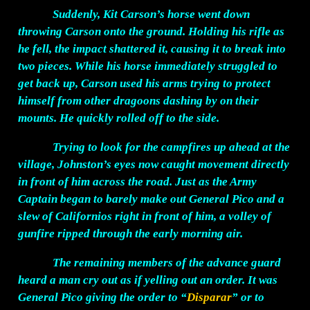
Suddenly, Kit Carson’s horse went down
throwing Carson onto the ground. Holding his rifle as
he fell, the impact shattered it, causing it to break into
two pieces. While his horse immediately struggled to
get back up, Carson used his arms trying to protect
himself from other dragoons dashing by on their
mounts. He quickly rolled off to the side.
Trying to look for the campfires up ahead at the
village, Johnston’s eyes now caught movement directly
in front of him across the road. Just as the Army
Captain began to barely make out General Pico and a
slew of Californios right in front of him, a volley of
gunfire ripped through the early morning air.
The remaining members of the advance guard
heard a man cry out as if yelling out an order. It was
General Pico giving the order to “
Disparar
” or to