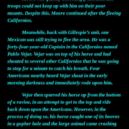
troops could not keep up with him on their poor
mounts. Despite this, Moore continued after the fleeing
Californios.
Meanwhile, back with Gillespie’s unit, one
Mexican was still trying to flee the area. He was a
forty-four-year-old Captain in the Californios named
Pablo Vejar. Vejar was on top of his horse and had
shouted to several other Californios that he was going
to stop for a minute to catch his breath. Four
Americans nearby heard Vejar shout in the early
morning darkness and immediately rode upon him.
Vejar then spurred his horse up from the bottom
of a ravine, in an attempt to get to the top and ride
back down upon the Americans. However, in the
process of doing so, his horse caught one of its hooves
in a gopher hole and the large animal came crashing