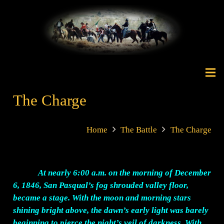
The Charge
Home
The Battle
The Charge
At nearly 6:00 a.m. on the morning of December
6, 1846, San Pasqual’s fog shrouded valley floor,
became a stage. With the moon and morning stars
shining bright above, the dawn’s early light was barely
beginning to pierce the night’s veil of darkness. With