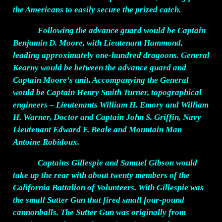
the Americans to easily secure the prized catch.
Following the advance guard would be Captain
Benjamin D. Moore, with Lieutenant Hammond,
leading approximately one-hundred dragoons. General
Kearny would be between the advance guard and
Captain Moore’s unit. Accompanying the General
would be Captain Henry Smith Turner, topographical
engineers – Lieutenants William H. Emory and William
H. Warner, Doctor and Captain John S. Griffin, Navy
Lieutenant Edward F. Beale and Mountain Man
Antoine Robidoux.
Captains Gillespie and Samuel Gibson would
take up the rear with about twenty members of the
California Battalion of Volunteers. With Gillespie was
the small Sutter Gun that fired small four-pound
cannonballs. The Sutter Gun was originally from