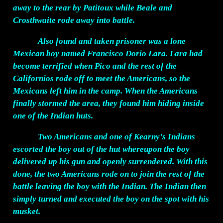
away to the rear by Patitoux while Beale and
Crosthwaite rode away into battle.
Also found and taken prisoner was a lone
Mexican boy named Francisco Dorio Lara. Lara had
become terrified when Pico and the rest of the
Californios rode off to meet the Americans, so the
Mexicans left him in the camp. When the Americans
finally stormed the area, they found him hiding inside
one of the Indian huts.
Two Americans and one of Kearny’s Indians
escorted the boy out of the hut whereupon the boy
delivered up his gun and openly surrendered. With this
done, the two Americans rode on to join the rest of the
battle leaving the boy with the Indian. The Indian then
simply turned and executed the boy on the spot with his
musket.