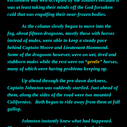
excitement was well accepted by the soldiers because it
was at least taking their minds off the God forsaken
cold that was engulfing their near-frozen bodies.
As the column slowly began to move into the
fog, about fifteen dragoons, mostly those with horses
instead of mules, were able to keep a steady pace
behind Captain Moore and Lieutenant Hammond.
Some of the dragoons however, were on wet, tired and
stubborn mules while the rest were on “
gentle
” horses,
many of which were having problems keeping up.
Up ahead through the pre-dawn darkness,
Captain Johnston was suddenly startled. Just ahead of
them, along the sides of the road were two mounted
Californios. Both began to ride away from them at full
gallop.
Johnston instantly knew what had happened.