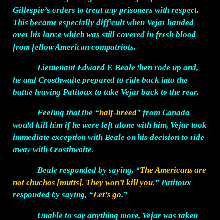
Gillespie’s orders to treat any prisoners with respect.
This became especially difficult when Vejar handed
over his lance which was still covered in fresh blood
from fellow American compatriots.
Lieutenant Edward F. Beale then rode up and,
he and Crosthwaite prepared to ride back into the
battle leaving Patitoux to take Vejar back to the rear.
Feeling that the “
half-breed
” from Canada
would kill him if he were left alone with him, Vejar took
immediate exception with Beale on his decision to ride
away with Crosthwaite.
Beale responded by saying, “
The Americans are
not chuchos [mutts]. They won’t kill you
.” Patitoux
responded by saying, “
Let’s go
.”
Unable to say anything more, Vejar was taken