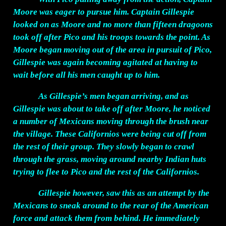
Moore was eager to pursue him. Captain Gillespie
looked on as Moore and no more than fifteen dragoons
took off after Pico and his troops towards the point. As
Moore began moving out of the area in pursuit of Pico,
Gillespie was again becoming agitated at having to
wait before all his men caught up to him.
As Gillespie’s men began arriving, and as
Gillespie was about to take off after Moore, he noticed
a number of Mexicans moving through the brush near
the village. These Californios were being cut off from
the rest of their group. They slowly began to crawl
through the grass, moving around nearby Indian huts
trying to flee to Pico and the rest of the Californios.
Gillespie however, saw this as an attempt by the
Mexicans to sneak around to the rear of the American
force and attack them from behind. He immediately