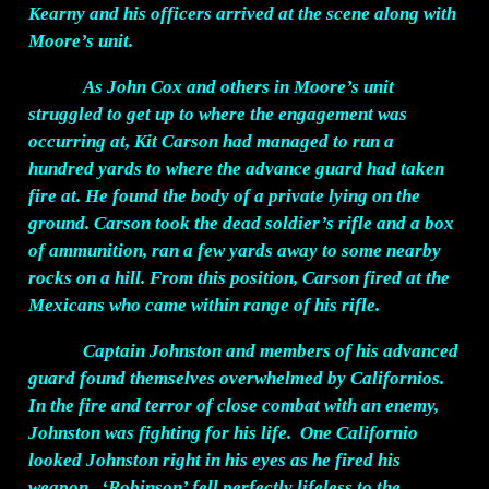
Kearny and his officers arrived at the scene along with
Moore’s unit.
As John Cox and others in Moore’s unit
struggled to get up to where the engagement was
occurring at, Kit Carson had managed to run a
hundred yards to where the advance guard had taken
fire at. He found the body of a private lying on the
ground. Carson took the dead soldier’s rifle and a box
of ammunition, ran a few yards away to some nearby
rocks on a hill. From this position, Carson fired at the
Mexicans who came within range of his rifle.
Captain Johnston and members of his advanced
guard found themselves overwhelmed by Californios.
In the fire and terror of close combat with an enemy,
Johnston was fighting for his life. One Californio
looked Johnston right in his eyes as he fired his
weapon. ‘Robinson’ fell perfectly lifeless to the