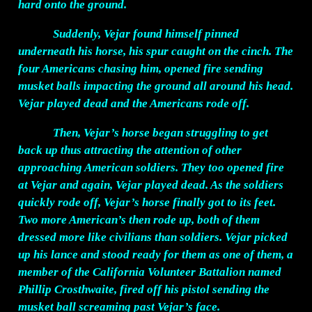
hard onto the ground.
Suddenly, Vejar found himself pinned
underneath his horse, his spur caught on the cinch. The
four Americans chasing him, opened fire sending
musket balls impacting the ground all around his head.
Vejar played dead and the Americans rode off.
Then, Vejar’s horse began struggling to get
back up thus attracting the attention of other
approaching American soldiers. They too opened fire
at Vejar and again, Vejar played dead. As the soldiers
quickly rode off, Vejar’s horse finally got to its feet.
Two more American’s then rode up, both of them
dressed more like civilians than soldiers. Vejar picked
up his lance and stood ready for them as one of them, a
member of the California Volunteer Battalion named
Phillip Crosthwaite, fired off his pistol sending the
musket ball screaming past Vejar’s face.