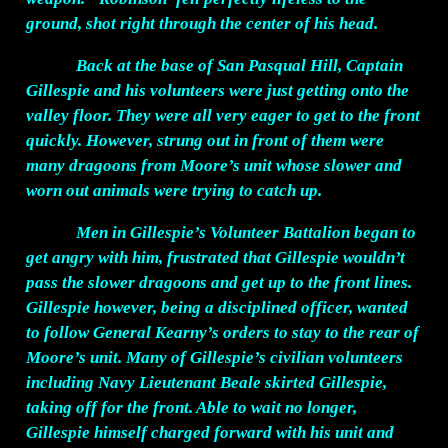
ground, shot right through the center of his head.
Back at the base of San Pasqual Hill, Captain
Gillespie and his volunteers were just getting onto the
valley floor. They were all very eager to get to the front
quickly. However, strung out in front of them were
many dragoons from Moore’s unit whose slower and
worn out animals were trying to catch up.
Men in Gillespie’s Volunteer Battalion began to
get angry with him, frustrated that Gillespie wouldn’t
pass the slower dragoons and get up to the front lines.
Gillespie however, being a disciplined officer, wanted
to follow General Kearny’s orders to stay to the rear of
Moore’s unit. Many of Gillespie’s civilian volunteers
including Navy Lieutenant Beale skirted Gillespie,
taking off for the front. Able to wait no longer,
Gillespie himself charged forward with his unit and